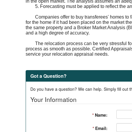
in the open market. The analysis assumes an adequa
5. Forecasting must be applied to reflect the a
Companies offer to buy transferees' homes to f
for the home if it had been placed on the market the
the same property and a Broker Market Analysis (BM
and a high degree of accuracy.
The relocation process can be very stressful fo
process as smooth as possible. Certified Appraisal
service your relocation appraisal needs.
Got a Question?
Do you have a question? We can help. Simply fill out t
Your Information
*
Name:
*
Email: