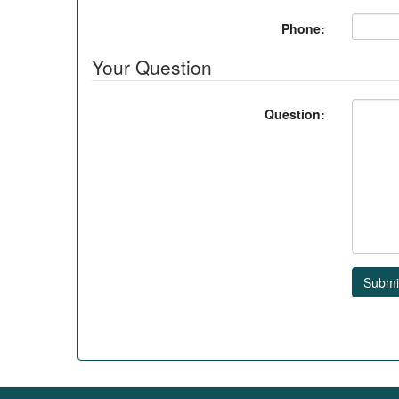
Phone:
Your Question
Question:
Submi