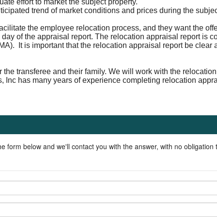
te effort to market the subject property.
nticipated trend of market conditions and prices during the subje
acilitate the employee relocation process, and they want the off
 day of the appraisal report. The relocation appraisal report is 
A). It is important that the relocation appraisal report be clea
r the transferee and their family. We will work with the relocat
s, Inc has many years of experience completing relocation appr
he form below and we'll contact you with the answer, with no obligation