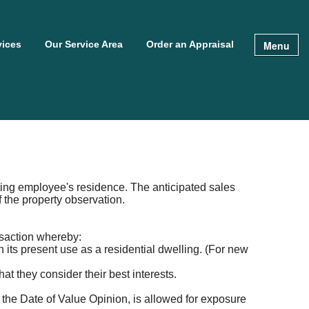
Menu
vices
Our Service Area
Order an Appraisal
cating employee's residence. The anticipated sales
f the property observation.
nsaction whereby:
n its present use as a residential dwelling. (For new
at they consider their best interests.
 the Date of Value Opinion, is allowed for exposure