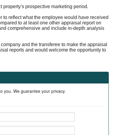
ct property's prospective marketing period.
er to reflect what the employee would have received
compared to at least one other appraisal report on
r and comprehensive and include in-depth analysis
ion company and the transferee to make the appraisal
aisal reports and would welcome the opportunity to
 to you. We guarantee your privacy.