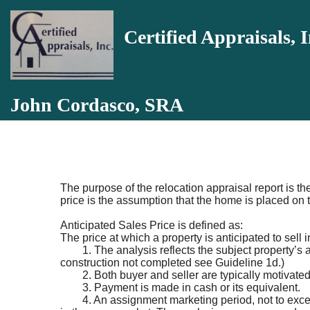
Certified Appraisals, I
John Cordasco, SRA
The purpose of the relocation appraisal report is th
price is the assumption that the home is placed on t
Anticipated Sales Price is defined as:
The price at which a property is anticipated to sel
1. The analysis reflects the subject property’s 
construction not completed see Guideline 1d.)
2. Both buyer and seller are typically motivated
3. Payment is made in cash or its equivalent.
4. An assignment marketing period, not to exce