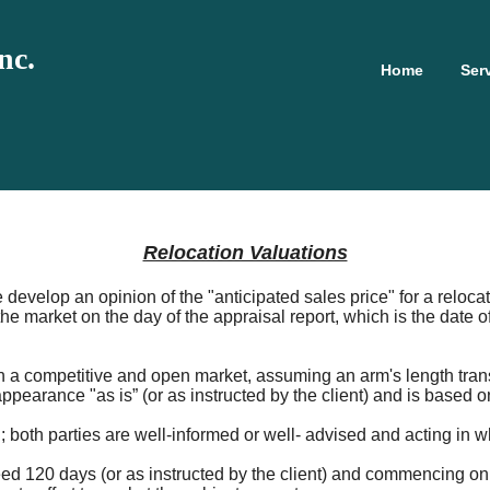
nc.
Home
Ser
Relocation Valuations
e develop an opinion of the "anticipated sales price" for a relo
he market on the day of the appraisal report, which is the date o
l in a competitive and open market, assuming an arm's length tra
appearance "as is” (or as instructed by the client) and is based o
; both parties are well-informed or well- advised and acting in wh
ed 120 days (or as instructed by the client) and commencing on